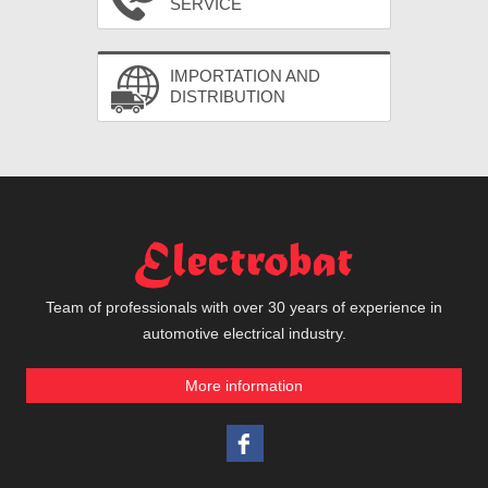
SERVICE
IMPORTATION AND
DISTRIBUTION
Team of professionals with over 30 years of experience in
automotive electrical industry.
More information