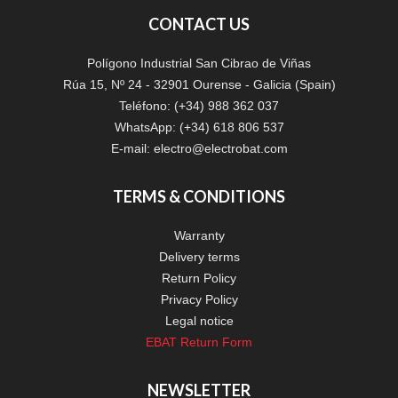
CONTACT US
Polígono Industrial San Cibrao de Viñas
Rúa 15, Nº 24 - 32901 Ourense - Galicia (Spain)
Teléfono: (+34) 988 362 037
WhatsApp: (+34) 618 806 537
E-mail:
electro@electrobat.com
TERMS & CONDITIONS
Warranty
Delivery terms
Return Policy
Privacy Policy
Legal notice
EBAT Return Form
NEWSLETTER