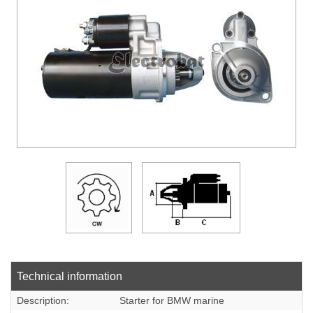
DOWLOADS
COMPANY
CONTACT
Technical information
Description:
Starter for BMW marine