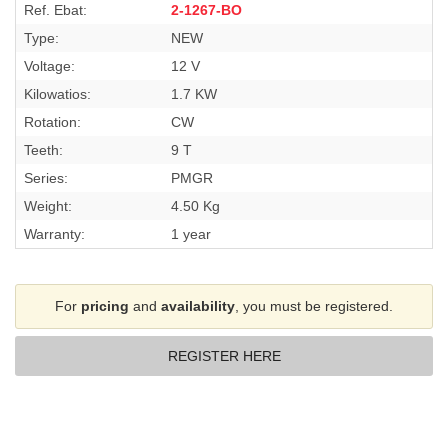
Ref. Ebat:
2-1267-BO
Type:
NEW
Voltage:
12 V
Kilowatios:
1.7 KW
Rotation:
CW
Teeth:
9 T
Series:
PMGR
Weight:
4.50 Kg
Warranty:
1 year
For
pricing
and
availability
, you must be registered.
REGISTER HERE