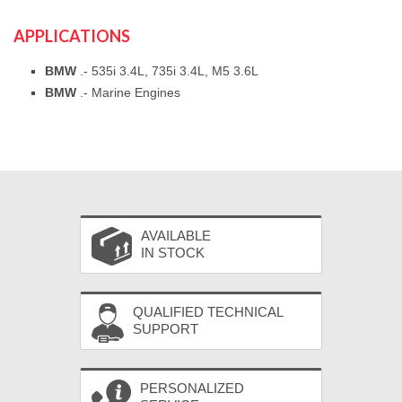
APPLICATIONS
BMW
.- 535i 3.4L, 735i 3.4L, M5 3.6L
BMW
.- Marine Engines
AVAILABLE
IN STOCK
QUALIFIED TECHNICAL
SUPPORT
PERSONALIZED