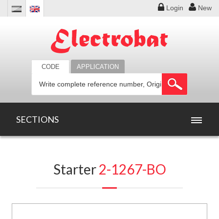
Login
New
CODE
APPLICATION
SECTIONS
HOME
Starter
2-1267-BO
PRODUCTS
OFFERS