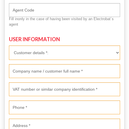
Fill inonly in the case of having been visited by an Electrobat´s
agent
USER INFORMATION