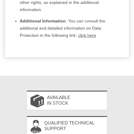
other rights, as explained in the additional
information.
Additional Information
: You can consult the
additional and detailed information on Data
Protection in the following link:
click here
AVAILABLE
IN STOCK
QUALIFIED TECHNICAL
SUPPORT