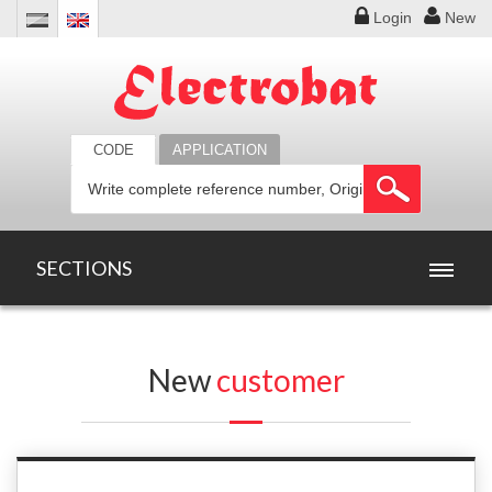
Login
New
CODE
APPLICATION
SECTIONS
HOME
New
customer
PRODUCTS
OFFERS