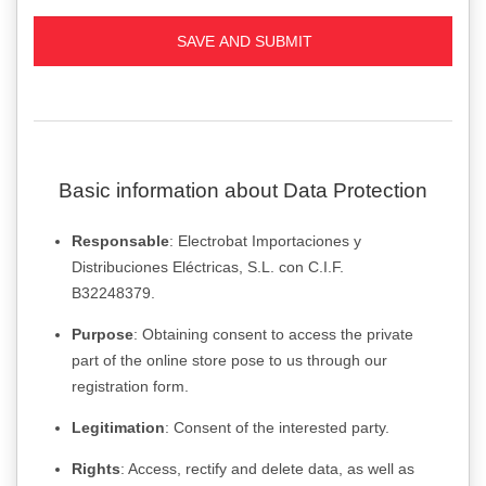
Basic information about Data Protection
Responsable
: Electrobat Importaciones y
Distribuciones Eléctricas, S.L. con C.I.F.
B32248379.
Purpose
: Obtaining consent to access the private
part of the online store pose to us through our
registration form.
Legitimation
: Consent of the interested party.
Rights
: Access, rectify and delete data, as well as