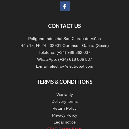
CONTACT US
Polígono Industrial San Cibrao de Viñas
Rúa 15, Nº 24 - 32901 Ourense - Galicia (Spain)
Teléfono: (+34) 988 362 037
WhatsApp: (+34) 618 806 537
E-mail:
electro@electrobat.com
TERMS & CONDITIONS
Warranty
Delivery terms
Return Policy
Privacy Policy
Legal notice