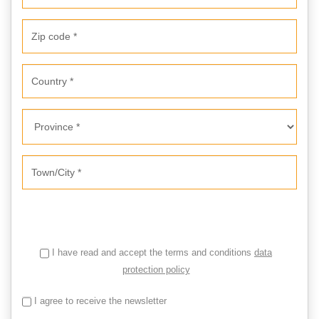
I have read and accept the terms and conditions
data
protection policy
I agree to receive the newsletter