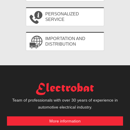
PERSONALIZED
SERVICE
IMPORTATION AND
DISTRIBUTION
Team of professionals with over 30 years of experience in
automotive electrical industry.
More information