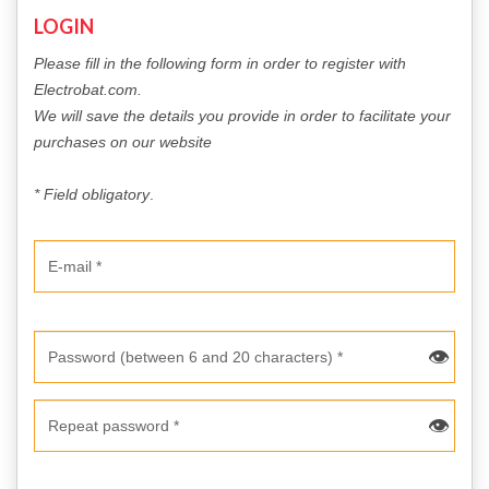
LOGIN
DOWLOADS
Please fill in the following form in order to register with
Electrobat.com.
COMPANY
We will save the details you provide in order to facilitate your
purchases on our website
CONTACT
* Field obligatory
.
👁
👁