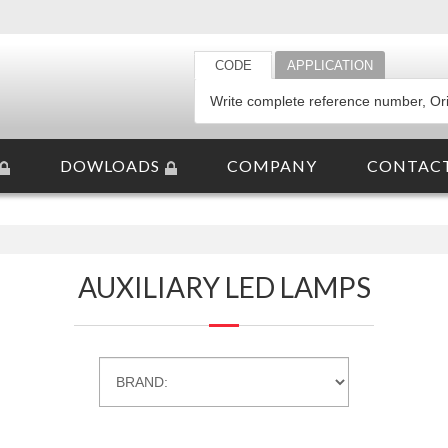
CODE
APPLICATION
DOWLOADS
COMPANY
CONTAC
AUXILIARY LED LAMPS