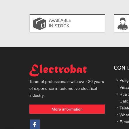
AVAILABLE
IN STOCK
CONT
Políg
Team of professionals with over 30 years
Viña
of experience in automotive electrical
Rúa 
industry.
Galic
Teléf
More information
What
E-ma