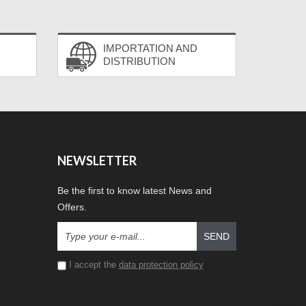
IMPORTATION AND
DISTRIBUTION
NEWSLETTER
Be the first to know latest News and
Offers.
SEND
I accept the
data protection policy