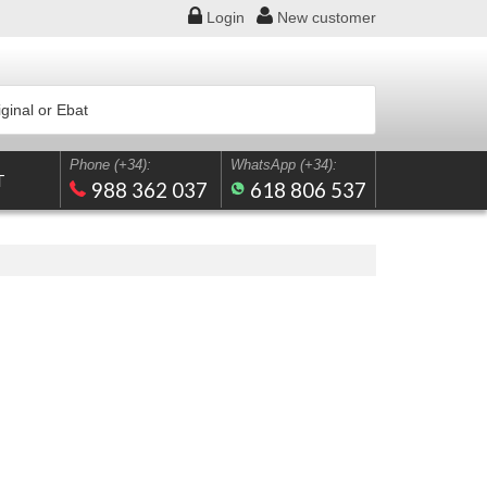
Login
New
customer
Phone (+34):
WhatsApp (+34):
T
988 362 037
618 806 537