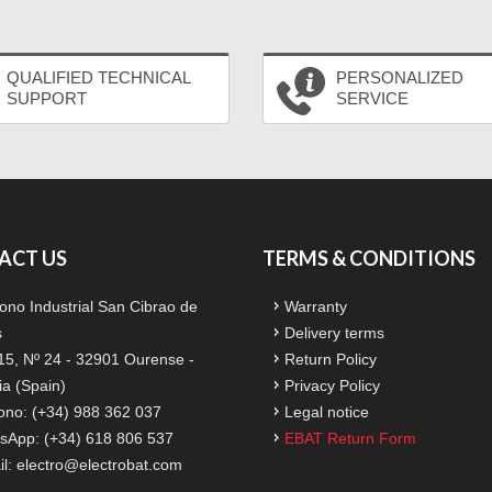
QUALIFIED TECHNICAL
PERSONALIZED
SUPPORT
SERVICE
ACT US
TERMS & CONDITIONS
ono Industrial San Cibrao de
Warranty
s
Delivery terms
15, Nº 24 - 32901 Ourense -
Return Policy
ia (Spain)
Privacy Policy
ono: (+34) 988 362 037
Legal notice
sApp: (+34) 618 806 537
EBAT Return Form
il:
electro@electrobat.com