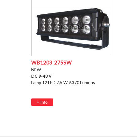
WB1203-275SW
NEW
DC 9-48 V
Lamp 12 LED 7,5 W 9.370 Lumens
+ Info