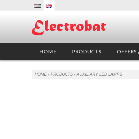
HOME
PRODUCTS
OFFERS
HOME
/ PRODUCTS /
AUXILIARY LED LAMPS