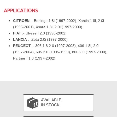
APPLICATIONS
CITROEN
.- Berlingo 1.8i (1997-2002), Xantia 1.8i, 2.0i
(1995-2001), Xsara 1.8i, 2.0i (1997-2000)
FIAT
.- Ulysse I 2.0 (1998-2002)
LANCIA
.- Zeta 2.0i (1997-2000)
PEUGEOT
.- 306 1.8 2.0 (1997-2003), 406 1.8i, 2.0i
(1997-2004), 605 2.0 (1995-1999), 806 2.0 (1997-2000),
Partner I 1.8 (1997-2002)
AVAILABLE
IN STOCK