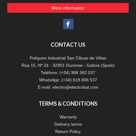
More information
CONTACT US
Polígono Industrial San Cibrao de Viñas
Rúa 15, Nº 24 - 32901 Ourense - Galicia (Spain)
Teléfono: (+34) 988 362 037
WhatsApp: (+34) 618 806 537
E-mail:
electro@electrobat.com
TERMS & CONDITIONS
Warranty
Delivery terms
Return Policy