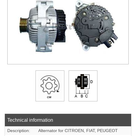
DOWLOADS
COMPANY
CONTACT
Technical information
Description:
Alternator for CITROEN, FIAT, PEUGEOT