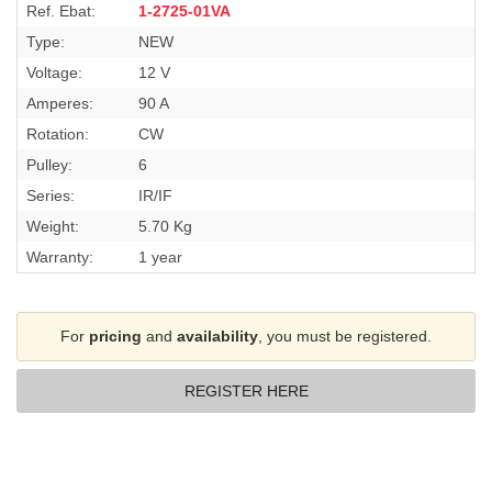
Ref. Ebat:
1-2725-01VA
Type:
NEW
Voltage:
12 V
Amperes:
90 A
Rotation:
CW
Pulley:
6
Series:
IR/IF
Weight:
5.70 Kg
Warranty:
1 year
For
pricing
and
availability
, you must be registered.
REGISTER HERE