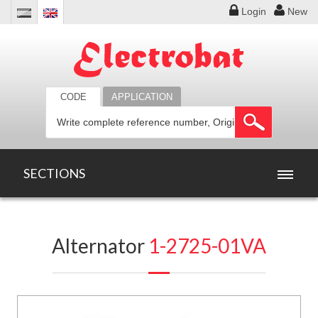
Login
New
CODE
APPLICATION
SECTIONS
HOME
Alternator
1-2725-01VA
PRODUCTS
OFFERS