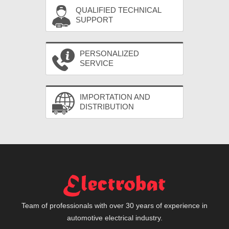
QUALIFIED TECHNICAL
SUPPORT
PERSONALIZED
SERVICE
IMPORTATION AND
DISTRIBUTION
Team of professionals with over 30 years of experience in
automotive electrical industry.