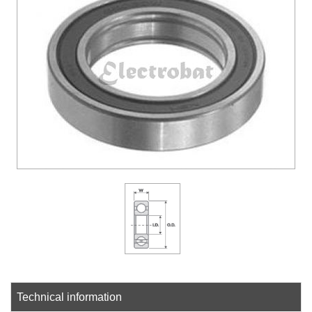
DOWLOADS
COMPANY
CONTACT
Technical information