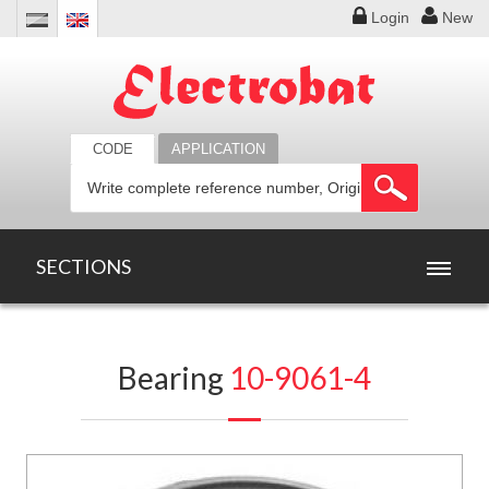
Login
New
CODE
APPLICATION
SECTIONS
HOME
Bearing
10-9061-4
PRODUCTS
OFFERS