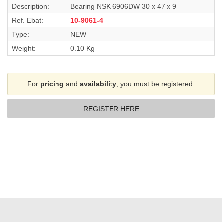
Description:
Bearing NSK 6906DW 30 x 47 x 9
Ref. Ebat:
10-9061-4
Type:
NEW
Weight:
0.10 Kg
For
pricing
and
availability
, you must be registered.
REGISTER HERE