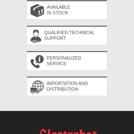
AVAILABLE
IN STOCK
QUALIFIED TECHNICAL
SUPPORT
PERSONALIZED
SERVICE
IMPORTATION AND
DISTRIBUTION