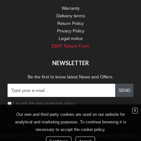
Warranty
Delivery terms
Return Policy
Privacy Policy
Legal notice
EBAT Return Form
NEWSLETTER
Be the first to know latest News and Offers.
SEND
I accept the
data protection policy
X
Our own and third party cookies are used on our website for
analytical and marketing purposes. To continue browsing it is
necessary to accept the cookie policy.
Copyright © 2018 Electrobat Importaciones y Distribuciones Eléctricas,