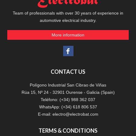
Team of professionals with over 30 years of experience in
automotive electrical industry.
More information
CONTACT US
Polígono Industrial San Cibrao de Viñas
Rúa 15, Nº 24 - 32901 Ourense - Galicia (Spain)
Teléfono: (+34) 988 362 037
WhatsApp: (+34) 618 806 537
E-mail:
electro@electrobat.com
TERMS & CONDITIONS