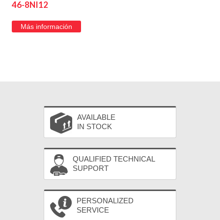
46-8NI12
Más información
AVAILABLE
IN STOCK
QUALIFIED TECHNICAL
SUPPORT
PERSONALIZED
SERVICE