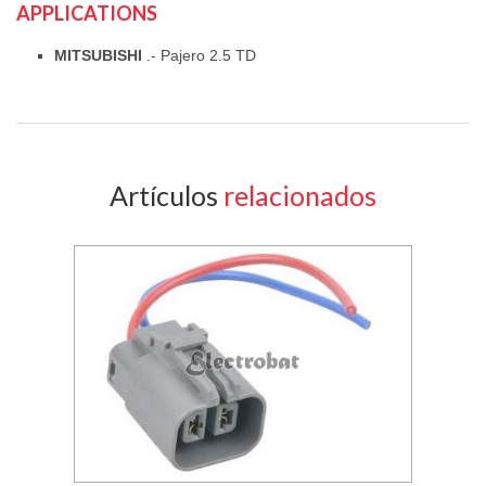
APPLICATIONS
MITSUBISHI
.- Pajero 2.5 TD
Artículos
relacionados