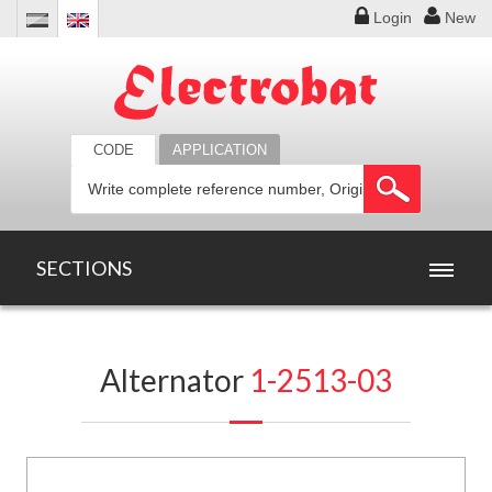
Login
New
CODE
APPLICATION
SECTIONS
HOME
Alternator
1-2513-03
PRODUCTS
OFFERS