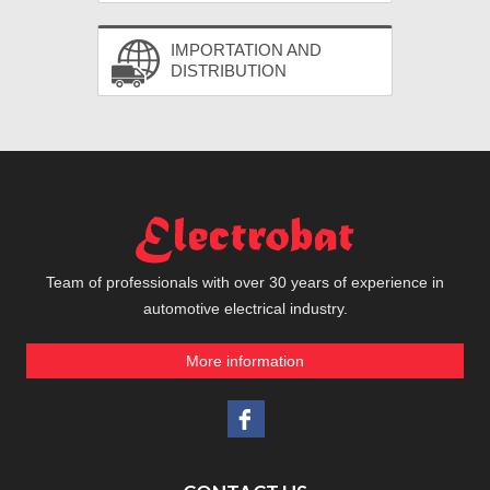
IMPORTATION AND
DISTRIBUTION
Team of professionals with over 30 years of experience in
automotive electrical industry.
More information