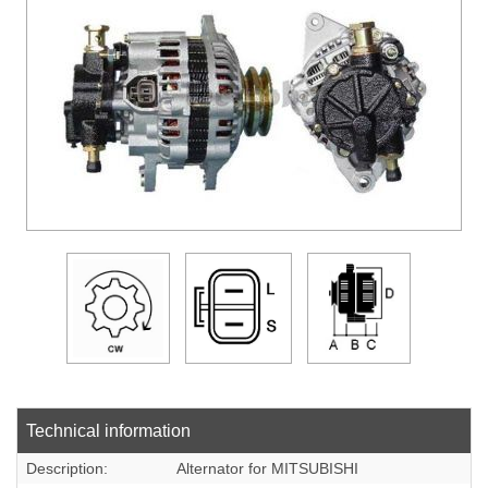
DOWLOADS
COMPANY
CONTACT
Technical information
Description:
Alternator for MITSUBISHI