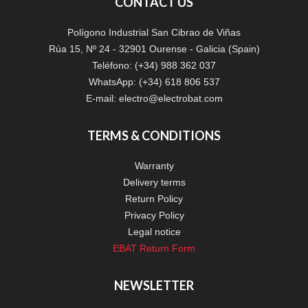
CONTACT US
Polígono Industrial San Cibrao de Viñas
Rúa 15, Nº 24 - 32901 Ourense - Galicia (Spain)
Teléfono: (+34) 988 362 037
WhatsApp: (+34) 618 806 537
E-mail:
electro@electrobat.com
TERMS & CONDITIONS
Warranty
Delivery terms
Return Policy
Privacy Policy
Legal notice
EBAT Return Form
NEWSLETTER