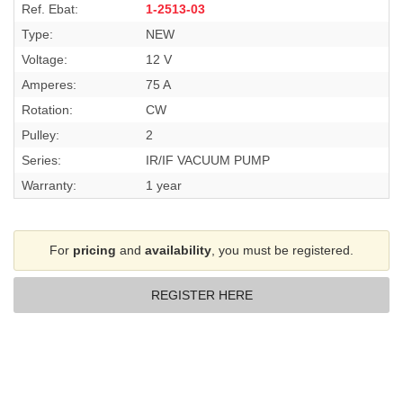
Ref. Ebat:
1-2513-03
Type:
NEW
Voltage:
12 V
Amperes:
75 A
Rotation:
CW
Pulley:
2
Series:
IR/IF VACUUM PUMP
Warranty:
1 year
For
pricing
and
availability
, you must be registered.
REGISTER HERE