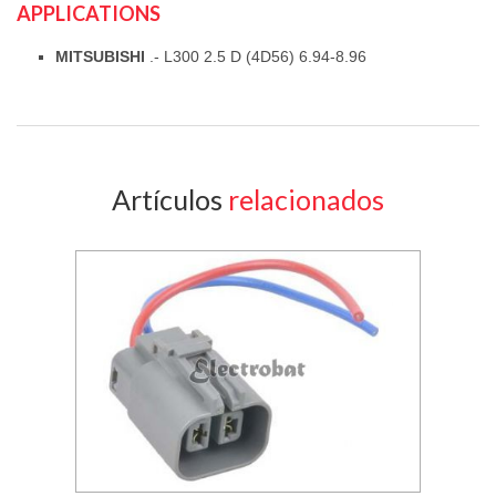
APPLICATIONS
MITSUBISHI
.- L300 2.5 D (4D56) 6.94-8.96
Artículos
relacionados