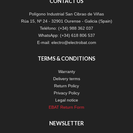
CONTACT US
Polígono Industrial San Cibrao de Viñas
Rúa 15, Nº 24 - 32901 Ourense - Galicia (Spain)
Teléfono: (+34) 988 362 037
WhatsApp: (+34) 618 806 537
E-mail:
electro@electrobat.com
TERMS & CONDITIONS
Warranty
Delivery terms
Return Policy
Privacy Policy
Legal notice
EBAT Return Form
NEWSLETTER