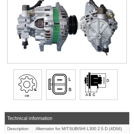
DOWLOADS
COMPANY
CONTACT
Technical information
Description:
Alternator for MITSUBISHI L300 2.5 D (4D56)