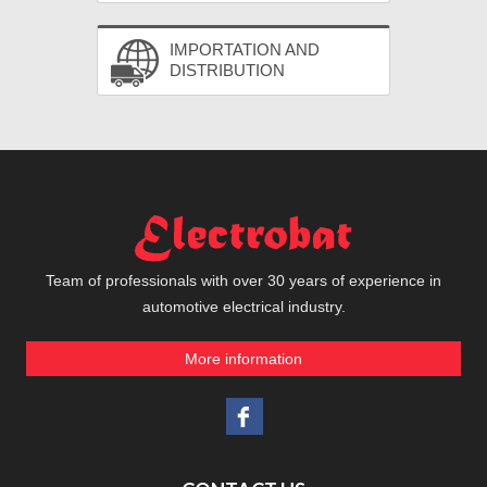
IMPORTATION AND
DISTRIBUTION
Team of professionals with over 30 years of experience in
automotive electrical industry.
More information