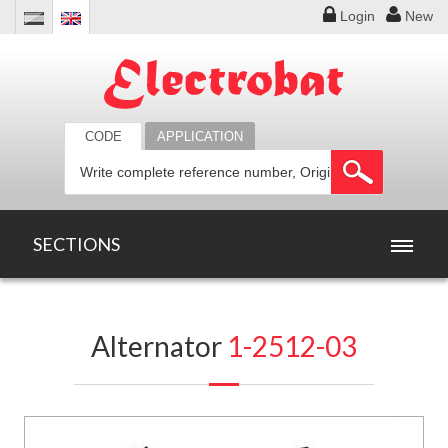
Login
New
CODE
APPLICATION
SECTIONS
HOME
Alternator
1-2512-03
PRODUCTS
OFFERS