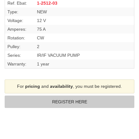
Ref. Ebat:
1-2512-03
Type:
NEW
Voltage:
12 V
Amperes:
75 A
Rotation:
CW
Pulley:
2
Series:
IR/IF VACUUM PUMP
Warranty:
1 year
For
pricing
and
availability
, you must be registered.
REGISTER HERE