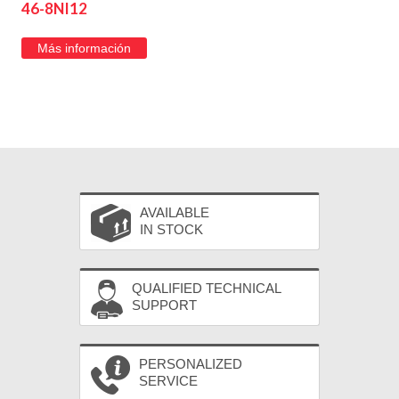
46-8NI12
Más información
AVAILABLE
IN STOCK
QUALIFIED TECHNICAL
SUPPORT
PERSONALIZED
SERVICE