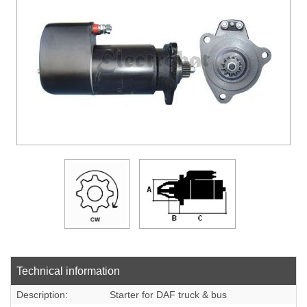
DOWLOADS
COMPANY
CONTACT
Technical information
Description:
Starter for DAF truck & bus