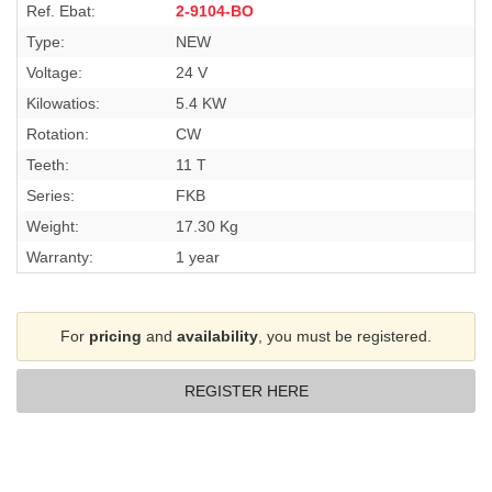
Ref. Ebat:
2-9104-BO
Type:
NEW
Voltage:
24 V
Kilowatios:
5.4 KW
Rotation:
CW
Teeth:
11 T
Series:
FKB
Weight:
17.30 Kg
Warranty:
1 year
For
pricing
and
availability
, you must be registered.
REGISTER HERE