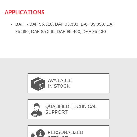
APPLICATIONS
DAF
.- DAF 95.310, DAF 95.330, DAF 95.350, DAF
95.360, DAF 95.380, DAF 95.400, DAF 95.430
AVAILABLE
IN STOCK
QUALIFIED TECHNICAL
SUPPORT
PERSONALIZED