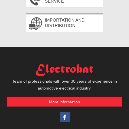
SERVICE
IMPORTATION AND
DISTRIBUTION
Team of professionals with over 30 years of experience in
automotive electrical industry.
More information