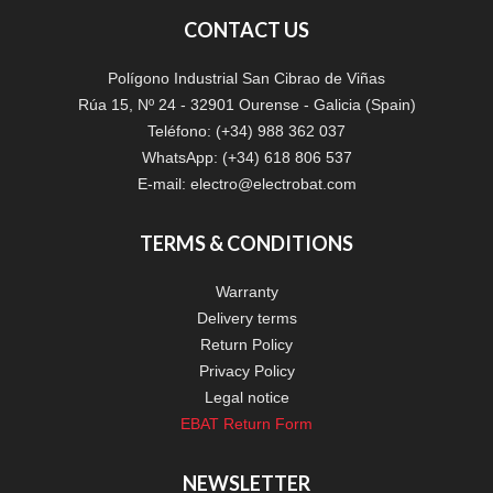
CONTACT US
Polígono Industrial San Cibrao de Viñas
Rúa 15, Nº 24 - 32901 Ourense - Galicia (Spain)
Teléfono: (+34) 988 362 037
WhatsApp: (+34) 618 806 537
E-mail:
electro@electrobat.com
TERMS & CONDITIONS
Warranty
Delivery terms
Return Policy
Privacy Policy
Legal notice
EBAT Return Form
NEWSLETTER