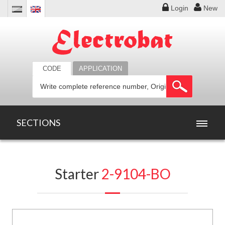
Login
New
CODE
APPLICATION
SECTIONS
HOME
Starter
2-9104-BO
PRODUCTS
OFFERS