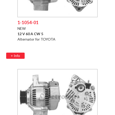
1-1054-01
NEW
12 V 60 A CW 5
Alternator for TOYOTA
+ Info