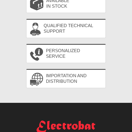
AVAILABLE
IN STOCK
QUALIFIED TECHNICAL
SUPPORT
PERSONALIZED
SERVICE
IMPORTATION AND
DISTRIBUTION