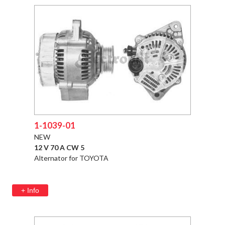
1-1039-01
NEW
12 V 70 A CW 5
Alternator for TOYOTA
+ Info