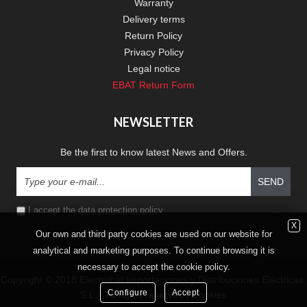
Warranty
Delivery terms
Return Policy
Privacy Policy
Legal notice
EBAT Return Form
NEWSLETTER
Be the first to know latest News and Offers.
SEND
I accept the
data protection policy
X
Our own and third party cookies are used on our website for
analytical and marketing purposes. To continue browsing it is
necessary to accept the cookie policy.
Copyright © 2018 Electrobat Importaciones y Distribuciones Eléctricas,
Configure
Accept
S.L. - All rights reserved |
Cookies