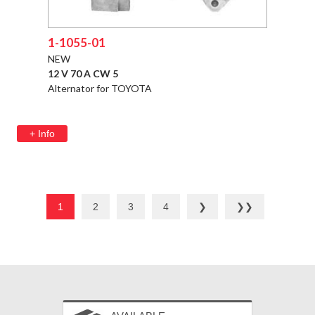
1-1055-01
NEW
12 V 70 A CW 5
Alternator for TOYOTA
+ Info
1
2
3
4
❯
❯❯