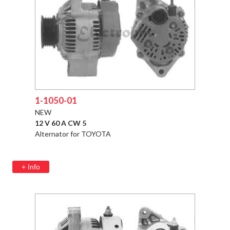
1-1050-01
NEW
12 V 60 A CW 5
Alternator for TOYOTA
+ Info