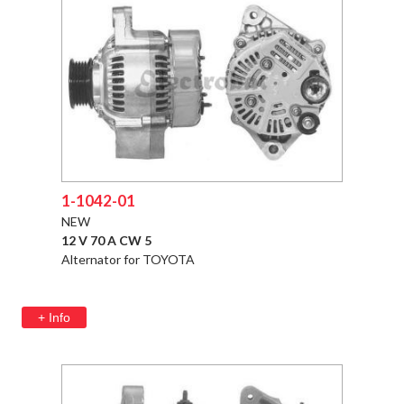
1-1042-01
NEW
12 V 70 A CW 5
Alternator for TOYOTA
+ Info