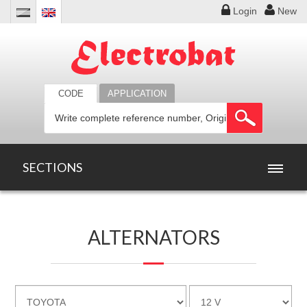
Login
New
CODE
APPLICATION
SECTIONS
HOME
ALTERNATORS
PRODUCTS
OFFERS