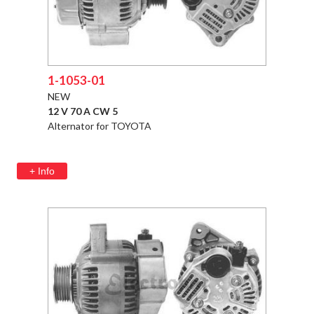
1-1053-01
NEW
12 V 70 A CW 5
Alternator for TOYOTA
+ Info