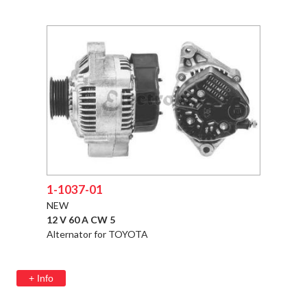
1-1037-01
NEW
12 V 60 A CW 5
Alternator for TOYOTA
+ Info