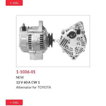
+ Info
1-1036-01
NEW
12 V 60 A CW 1
Alternator for TOYOTA
+ Info