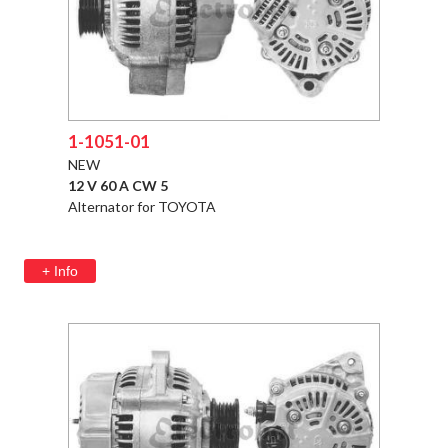
1-1051-01
NEW
12 V 60 A CW 5
Alternator for TOYOTA
+ Info