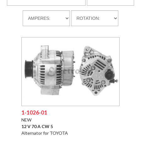
DOWLOADS
COMPANY
CONTACT
1-1026-01
NEW
12 V 70 A CW 5
Alternator for TOYOTA