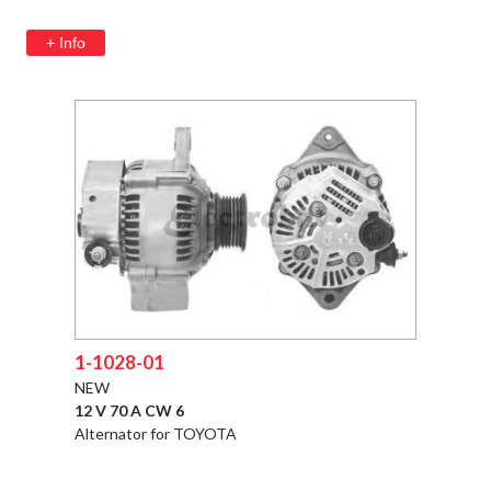
+ Info
1-1028-01
NEW
12 V 70 A CW 6
Alternator for TOYOTA