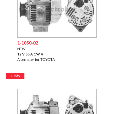
1-1050-02
NEW
12 V 55 A CW 4
Alternator for TOYOTA
+ Info