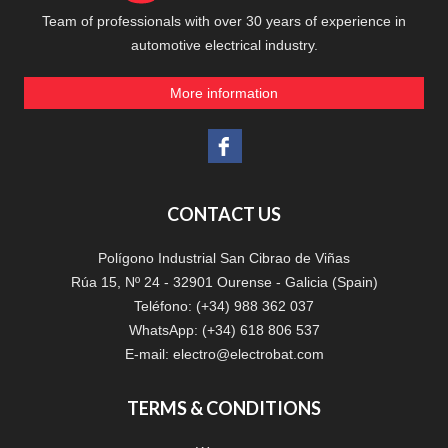
Team of professionals with over 30 years of experience in
automotive electrical industry.
More information
CONTACT US
Polígono Industrial San Cibrao de Viñas
Rúa 15, Nº 24 - 32901 Ourense - Galicia (Spain)
Teléfono: (+34) 988 362 037
WhatsApp: (+34) 618 806 537
E-mail:
electro@electrobat.com
TERMS & CONDITIONS